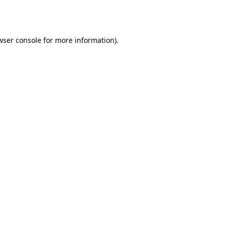
wser console
for more information).