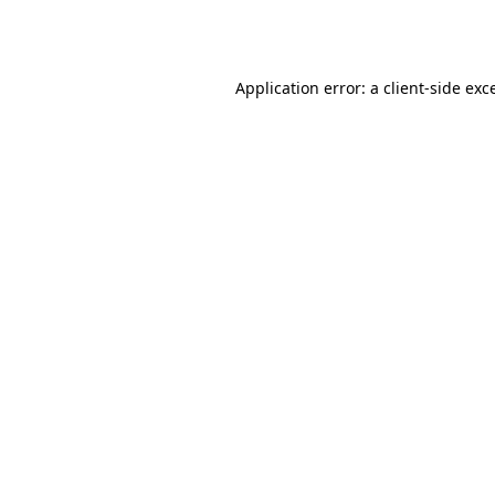
Application error: a
client
-side exc