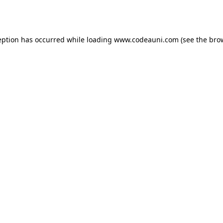
eption has occurred while loading
www.codeauni.com
(see the
bro